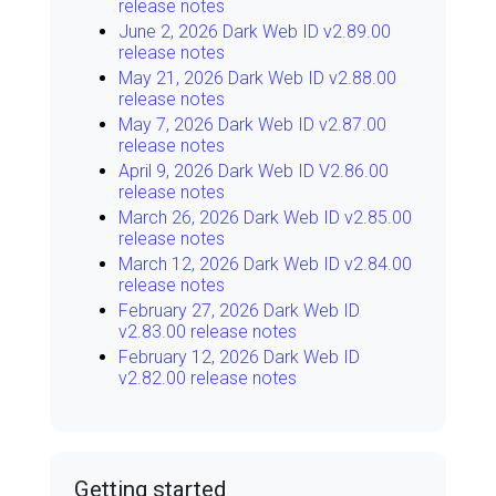
release notes
June 2, 2026 Dark Web ID v2.89.00
release notes
May 21, 2026 Dark Web ID v2.88.00
release notes
May 7, 2026 Dark Web ID v2.87.00
release notes
April 9, 2026 Dark Web ID V2.86.00
release notes
March 26, 2026 Dark Web ID v2.85.00
release notes
March 12, 2026 Dark Web ID v2.84.00
release notes
February 27, 2026 Dark Web ID
v2.83.00 release notes
February 12, 2026 Dark Web ID
v2.82.00 release notes
Getting started