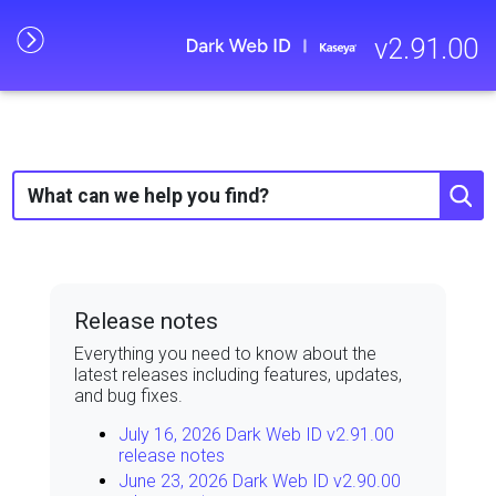
Skip To Main Content
v
2.91.00
Release notes
Everything you need to know about the
latest releases including features, updates,
and bug fixes.
July 16, 2026 Dark Web ID v2.91.00
release notes
June 23, 2026 Dark Web ID v2.90.00