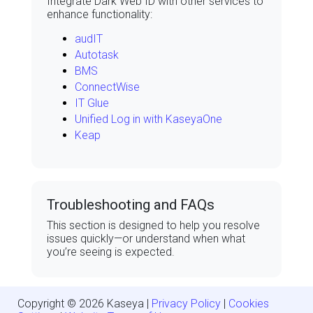
Integrate Dark Web ID with other services to
enhance functionality:
audIT
Autotask
BMS
ConnectWise
IT Glue
Unified Log in with KaseyaOne
Keap
Troubleshooting and
FAQs
This section is designed to help you resolve
issues quickly—or understand when what
you’re seeing is expected.
Copyright ©
2026
Kaseya
|
Privacy Policy
|
Cookies