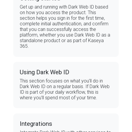
Get up and running with Dark Web ID based
on how you access the product. This
section helps you sign in for the first time,
complete initial authentication, and confirm
that you can successfully access the
platform, whether you use Dark Web ID as a
standalone product or as part of Kaseya
365.
Using Dark Web ID
This section focuses on what you’ll do in
Dark Web ID on a regular basis. If Dark Web
ID is part of your daily workflow, this is
where you’ll spend most of your time.
Integrations