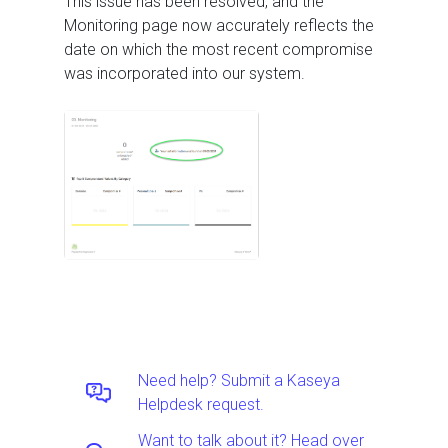
This issue has been resolved, and the
Monitoring page now accurately reflects the
date on which the most recent compromise
was incorporated into our system.
Need help? Submit a Kaseya
Helpdesk request.
Want to talk about it? Head over