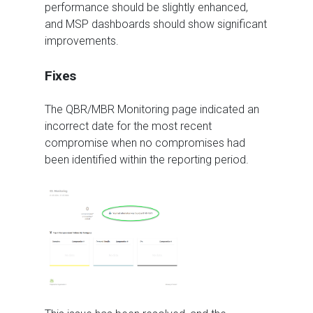
performance should be slightly enhanced,
and MSP dashboards should show significant
improvements.
Fixes
The QBR/MBR Monitoring page indicated an
incorrect date for the most recent
compromise when no compromises had
been identified within the reporting period.