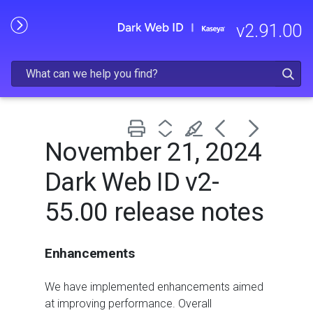
Skip To Main Content
v
2.91.00
November 21, 2024
Dark Web ID v2-
55.00 release notes
Enhancements
We have implemented enhancements aimed
at improving performance. Overall