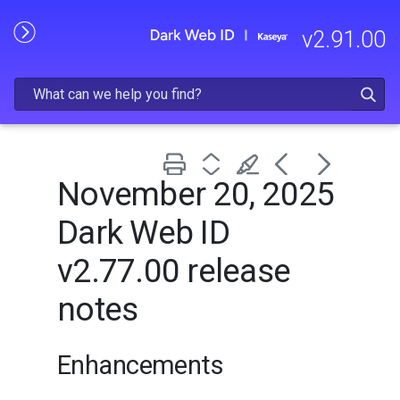
Skip To Main Content
v
2.91.00
November 20, 2025
Dark Web ID
v2.77.00 release
notes
Enhancements