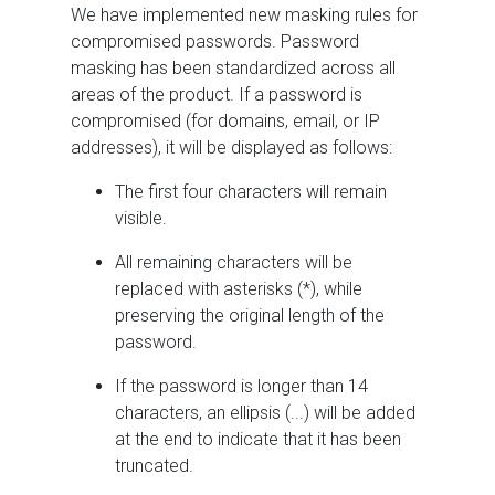
We have implemented new masking rules for
compromised passwords. Password
masking has been standardized across all
areas of the product. If a password is
compromised (for domains, email, or IP
addresses), it will be displayed as follows:
The first four characters will remain
visible.
All remaining characters will be
replaced with asterisks (*), while
preserving the original length of the
password.
If the password is longer than 14
characters, an ellipsis (...) will be added
at the end to indicate that it has been
truncated.