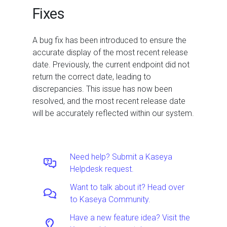
Fixes
A bug fix has been introduced to ensure the
accurate display of the most recent release
date. Previously, the current endpoint did not
return the correct date, leading to
discrepancies. This issue has now been
resolved, and the most recent release date
will be accurately reflected within our system.
Need help? Submit a Kaseya
Helpdesk request.
Want to talk about it? Head over
to Kaseya Community.
Have a new feature idea? Visit the